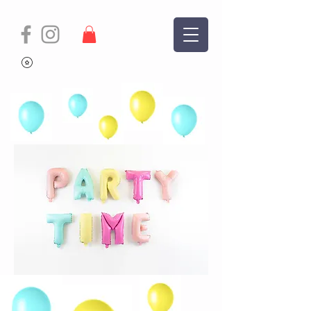
The Team