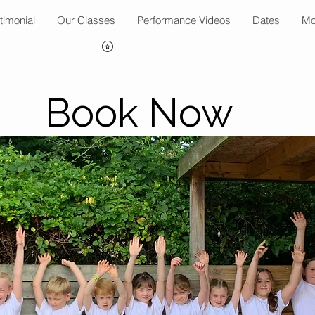
timonial
Our Classes
Performance Videos
Dates
Mo
Book Now