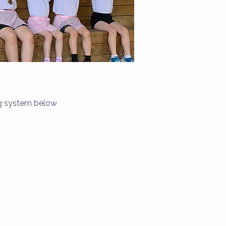
ng system below