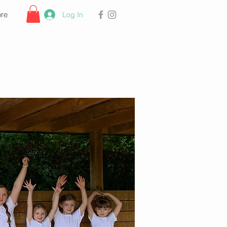
re
Log In