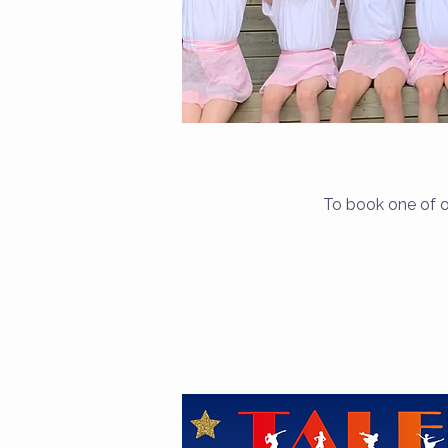
To book one of o