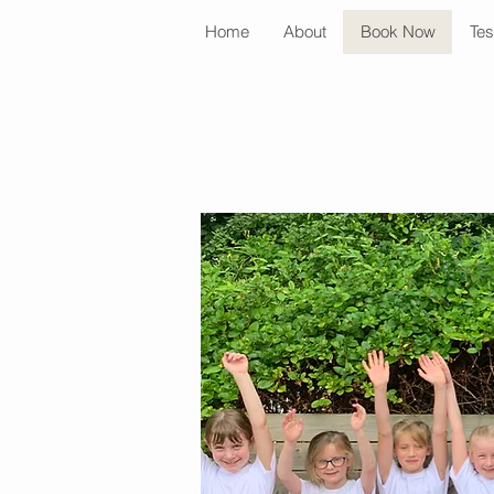
Home
About
Book Now
Tes