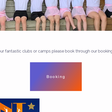
ur fantastic clubs or camps please book through our booki
Booking