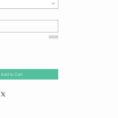
0/500
Add to Cart