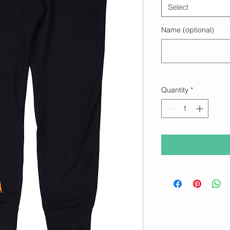
Select
Name (optional)
Quantity
*