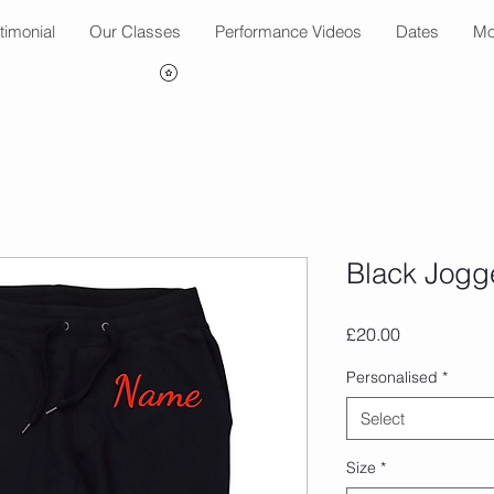
timonial
Our Classes
Performance Videos
Dates
Mo
Black Jogg
Price
£20.00
Personalised
*
Select
Size
*