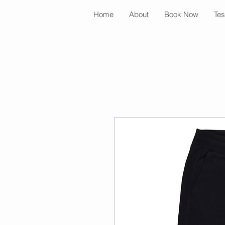
Home
About
Book Now
Tes