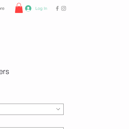
re
Log In
ers